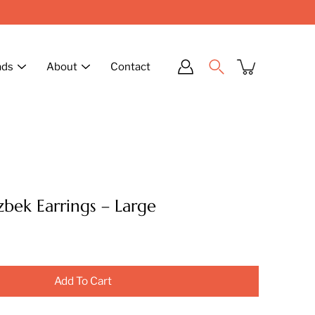
ads
About
Contact
zbek Earrings – Large
Add To Cart