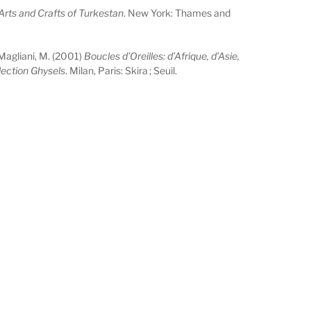
Arts and Crafts of Turkestan
. New York: Thames and
Magliani, M. (2001)
Boucles d’Oreilles: d’Afrique, d’Asie,
lection Ghysels
. Milan, Paris: Skira ; Seuil.