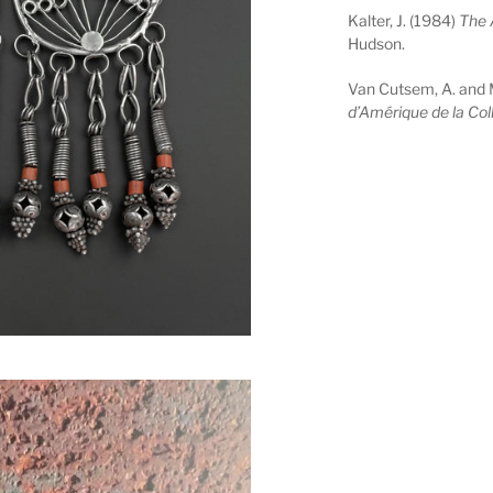
Kalter, J. (1984)
The 
Hudson.
Van Cutsem, A. and 
d’Amérique de la Col