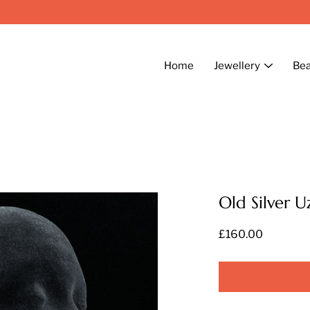
Home
Jewellery
Be
Old Silver U
£160.00
Select
variant