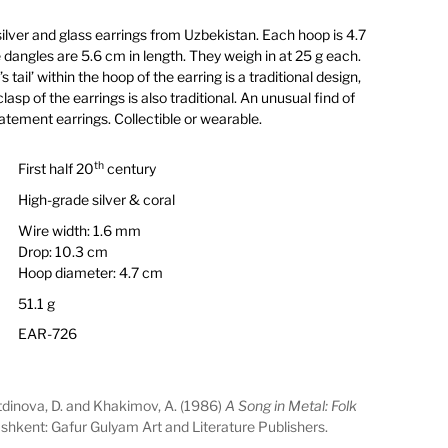
silver and glass earrings from Uzbekistan. Each hoop is 4.7
dangles are 5.6 cm in length. They weigh in at 25 g each.
tail’ within the hoop of the earring is a traditional design,
lasp of the earrings is also traditional. An unusual find of
atement earrings. Collectible or wearable.
th
First half 20
century
High-grade silver & coral
Wire width: 1.6 mm
Drop: 10.3 cm
Hoop diameter: 4.7 cm
51.1 g
EAR-726
etdinova, D. and Khakimov, A. (1986)
A Song in Metal: Folk
ashkent: Gafur Gulyam Art and Literature Publishers.