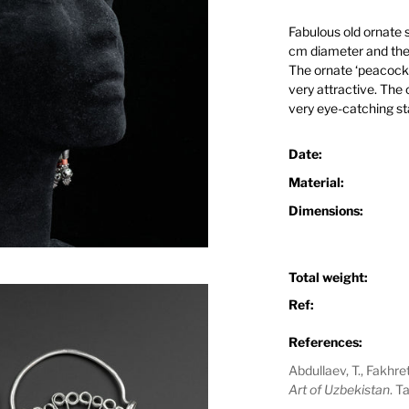
Fabulous old ornate 
cm diameter and the 
The ornate ‘peacock’s 
very attractive. The c
very eye-catching st
Date:
Material:
Dimensions:
Total weight:
Ref:
References:
Abdullaev, T., Fakhr
Art of Uzbekistan
. T