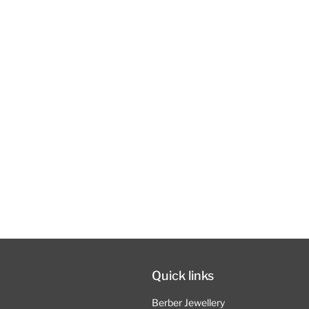
Quick links
Berber Jewellery