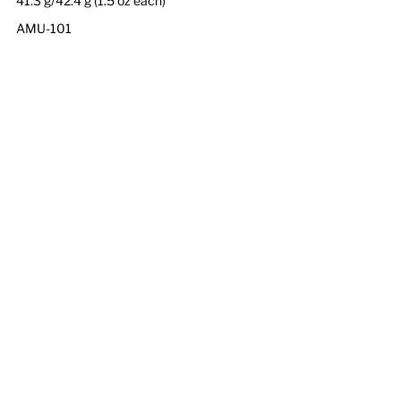
41.3 g/42.4 g (1.5 oz each)
AMU-101