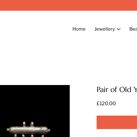
Home
Jewellery
Be
Pair of Old 
£120.00
Select
variant