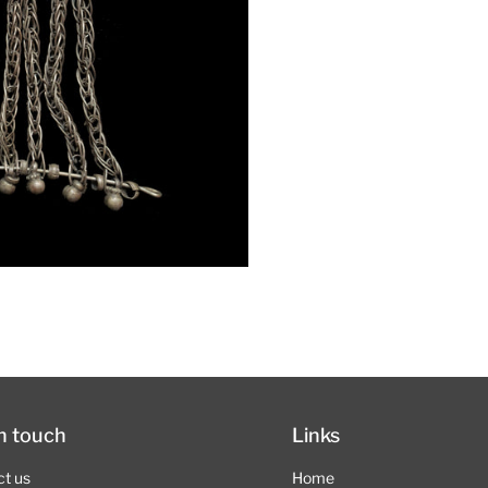
in touch
Links
ct us
Home