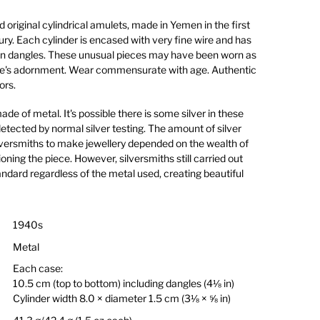
d original cylindrical amulets, made in Yemen in the first
ury. Each cylinder is encased with very fine wire and has
ain dangles. These unusual pieces may have been worn as
ide's adornment. Wear commensurate with age. Authentic
ors.
e of metal. It's possible there is some silver in these
detected by normal silver testing. The amount of silver
versmiths to make jewellery depended on the wealth of
ning the piece. However, silversmiths still carried out
ndard regardless of the metal used, creating beautiful
1940s
Metal
Each case:
10.5 cm (top to bottom) including dangles (4⅛ in)
Cylinder width 8.0 × diameter 1.5 cm (3⅛ × ⅝ in)