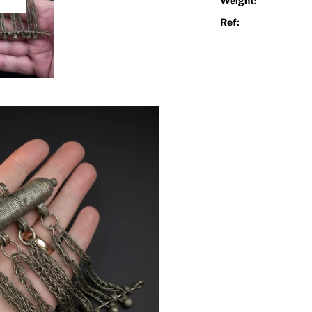
Weight:
Play
Ref: