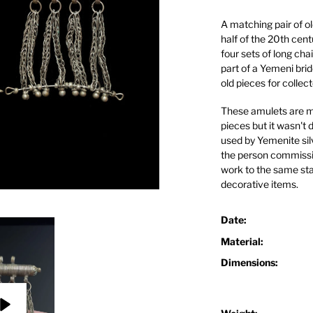
A matching pair of ol
half of the 20th cent
four sets of long ch
part of a Yemeni br
old pieces for collect
These amulets are mad
pieces but it wasn't 
used by Yemenite sil
the person commissio
work to the same sta
decorative items.
Date:
Material:
Dimensions: