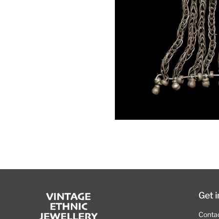
Get 
Conta