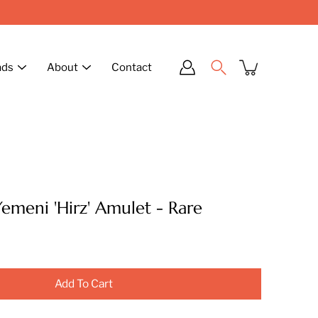
ads
About
Contact
Yemeni 'Hirz' Amulet - Rare
Add To Cart